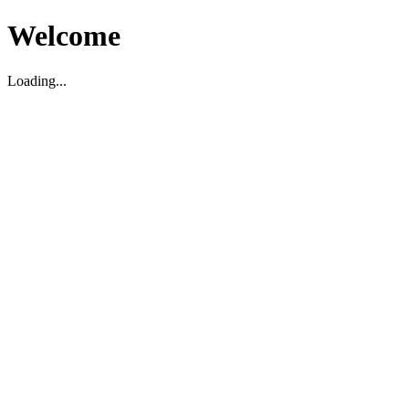
Welcome
Loading...