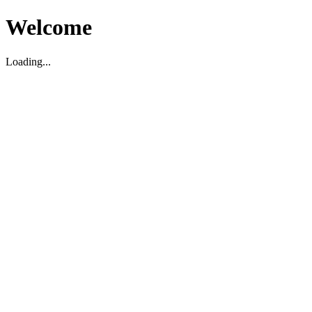
Welcome
Loading...